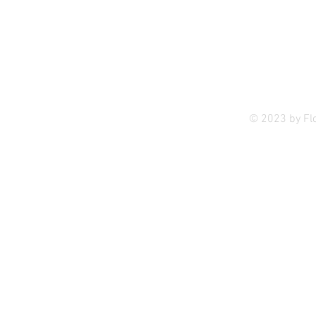
Privac
© 2023 by Fl