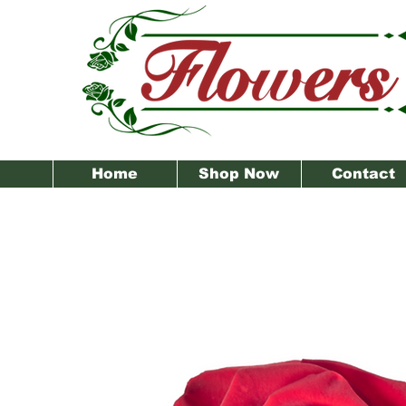
Home
Shop Now
Contact