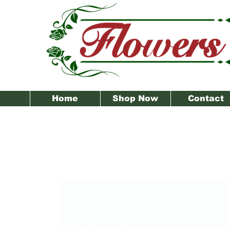
Home
Shop Now
Contact