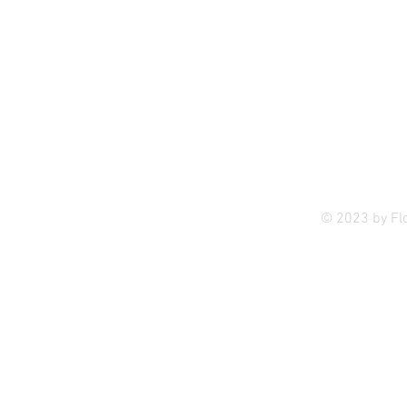
Privac
© 2023 by Fl